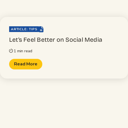
file-lines
ARTICLE: TIPS
Let’s Feel Better on Social Media
1 min read
timer
Read More