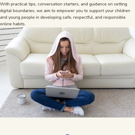
With practical tips, conversation starters, and guidance on setting
digital boundaries, we aim to empower you to support your children
and young people in developing safe, respectful, and responsible
online habits.