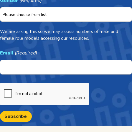
Gender
(Required)
We are asking this so we may assess numbers of male and
female role models accessing our resources.
Email
(Required)
CAPTCHA