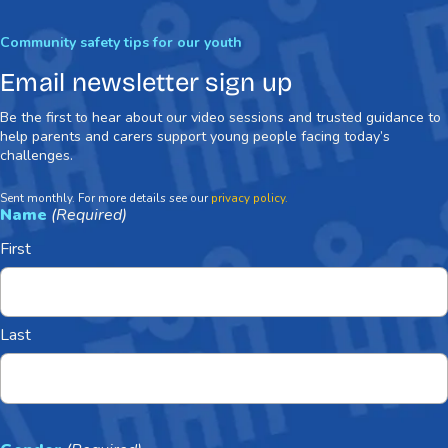
Community safety tips for our youth
Email newsletter sign up
Be the first to hear about our video sessions and trusted guidance to
help parents and carers support young people facing today’s
challenges.
Sent monthly. For more details see our
privacy policy.
Name
(Required)
First
Last