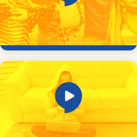
Online safety and exploitation risk for
neurodiverse young people