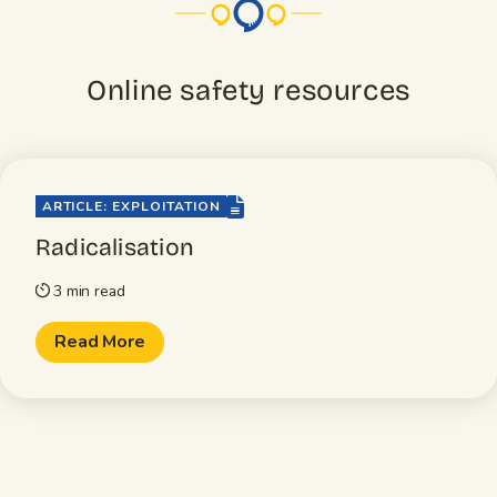
Online safety resources
file-lines
ARTICLE: EXPLOITATION
Radicalisation
3 min read
timer
Read More