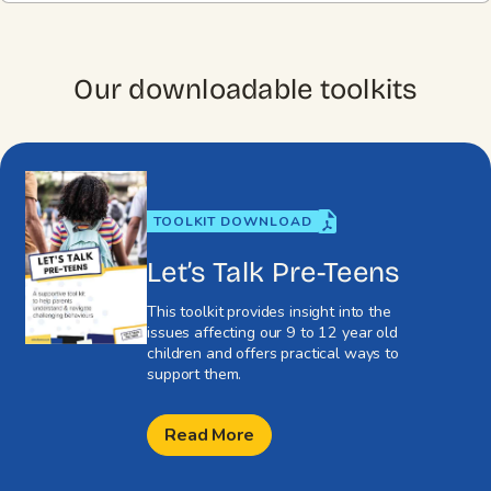
Our downloadable toolkits
TOOLKIT DOWNLOAD
Let’s Talk Pre-Teens
This toolkit provides insight into the
issues affecting our 9 to 12 year old
children and offers practical ways to
support them.
Read More