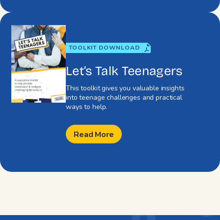
TOOLKIT DOWNLOAD
Let’s Talk Teenagers
This toolkit gives you valuable insights
into teenage challenges and practical
ways to help.
Read More