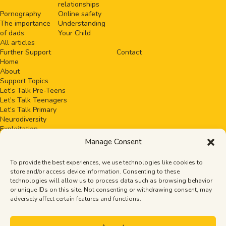
relationships
Pornography
Online safety
The importance
Understanding
of dads
Your Child
All articles
Further Support
Contact
Home
About
Support Topics
Let’s Talk Pre-Teens
Let’s Talk Teenagers
Let’s Talk Primary
Neurodiversity
Exploitation
Healthy relationships
Manage Consent
Pornography
Online safety
To provide the best experiences, we use technologies like cookies to
The importance of dads
store and/or access device information. Consenting to these
Understanding Your Child
technologies will allow us to process data such as browsing behavior
All articles
or unique IDs on this site. Not consenting or withdrawing consent, may
Events
adversely affect certain features and functions.
Further Support
Contact