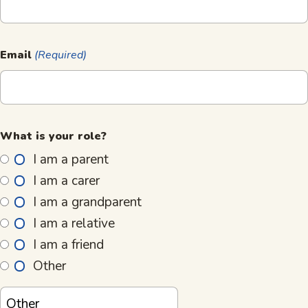
Email
(Required)
What is your role?
I am a parent
I am a carer
I am a grandparent
I am a relative
I am a friend
Other