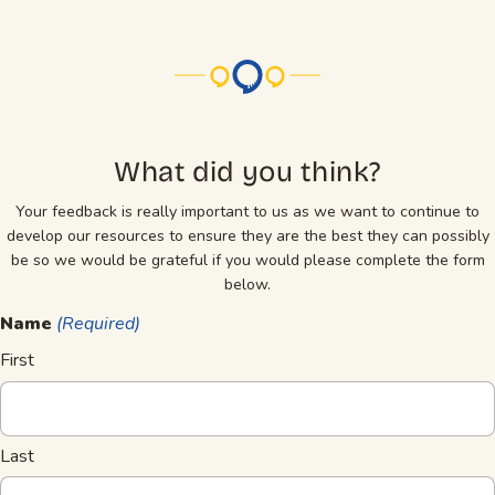
What did you think?
Your feedback is really important to us as we want to continue to
develop our resources to ensure they are the best they can possibly
be so we would be grateful if you would please complete the form
below.
Name
(Required)
First
Last