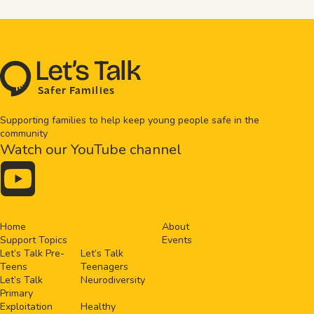
L
e
t
’
s
T
al
k
S
a
f
e
r
F
amilie
s
Supporting families to help keep young people safe in the
community
Watch our YouTube channel

Home
About
Support Topics
Events
Let’s Talk Pre-
Let’s Talk
Teens
Teenagers
Let’s Talk
Neurodiversity
Primary
Exploitation
Healthy