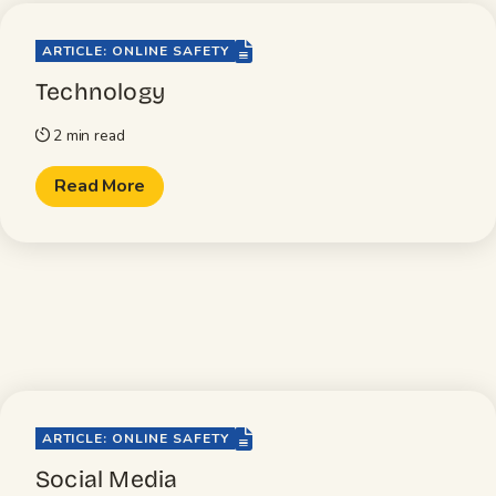
file-lines
ARTICLE: ONLINE SAFETY
Technology
2 min read
timer
Read More
file-lines
ARTICLE: ONLINE SAFETY
Social Media