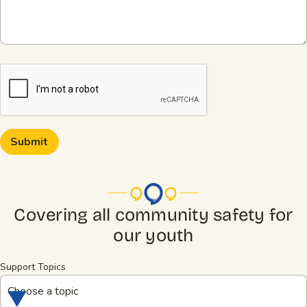
CAPTCHA
Covering all community safety for
our youth
Support Topics
Choose a topic