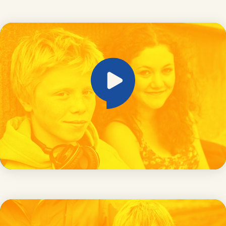
Online grooming and exploitation