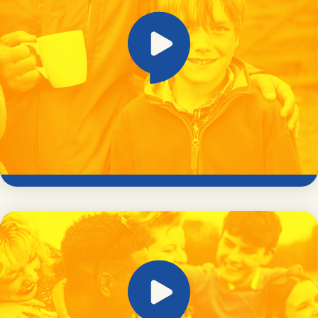
Stranger danger – it’s not what it used to
be