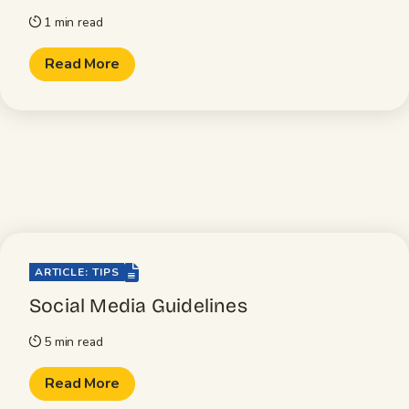
1 min read
timer
Read More
file-lines
ARTICLE: TIPS
Social Media Guidelines
5 min read
timer
Read More