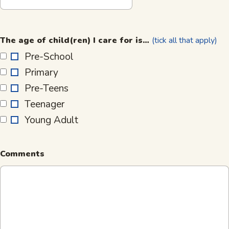
The
age
The age of child(ren) I care for is…
(tick all that apply)
of
Pre-School
child(ren)
Primary
I
care
Pre-Teens
for
Teenager
is…
Young Adult
Comments