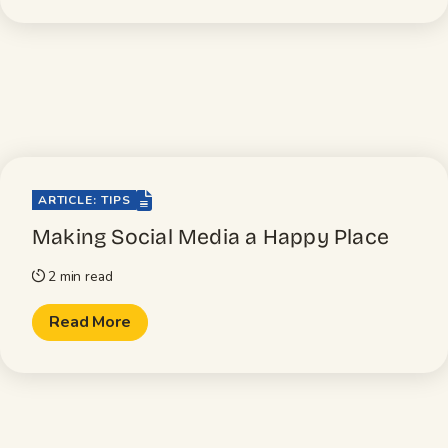
file-lines
ARTICLE: TIPS
Making Social Media a Happy Place
2 min read
timer
Read More