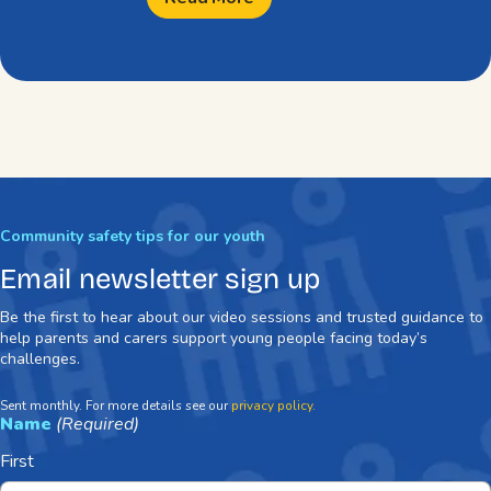
Community safety tips for our youth
Email newsletter sign up
Be the first to hear about our video sessions and trusted guidance to
help parents and carers support young people facing today’s
challenges.
Sent monthly. For more details see our
privacy policy.
Name
(Required)
First