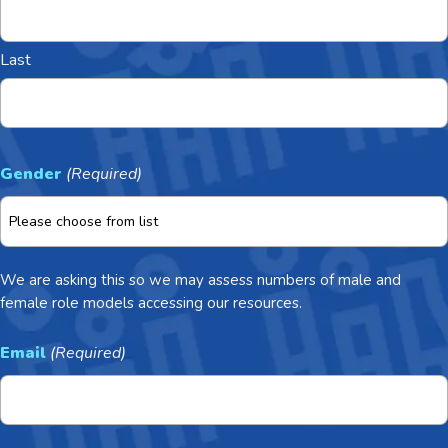
Last
Gender
(Required)
We are asking this so we may assess numbers of male and
female role models accessing our resources.
Email
(Required)