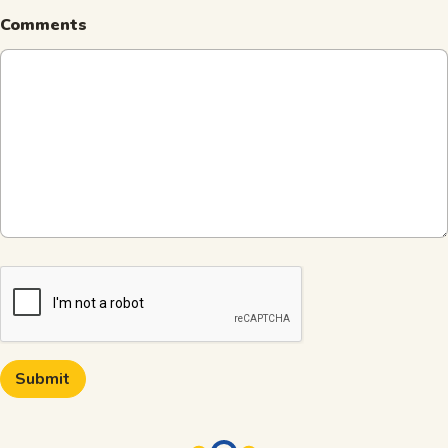
Comments
CAPTCHA