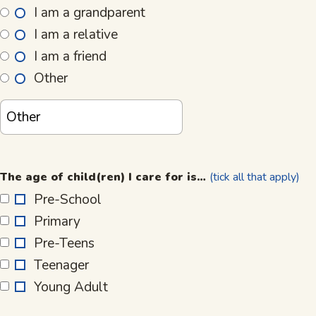
I am a grandparent
I am a relative
I am a friend
Other
The
age
The age of child(ren) I care for is…
(tick all that apply)
of
Pre-School
child(ren)
Primary
I
care
Pre-Teens
for
Teenager
is…
Young Adult