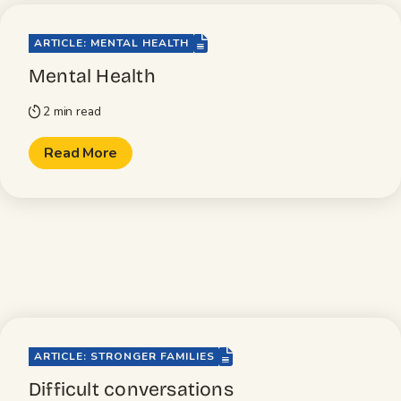
file-lines
ARTICLE: MENTAL HEALTH
Mental Health
2 min read
timer
Read More
file-lines
ARTICLE: STRONGER FAMILIES
Difficult conversations