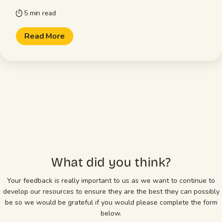
5 min read
timer
Read More
What did you think?
Your feedback is really important to us as we want to continue to
develop our resources to ensure they are the best they can possibly
be so we would be grateful if you would please complete the form
below.