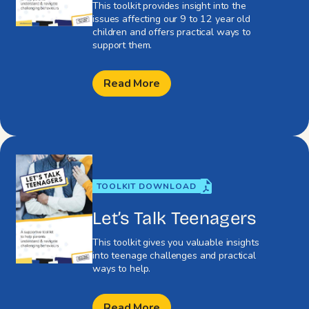
This toolkit provides insight into the
issues affecting our 9 to 12 year old
children and offers practical ways to
support them.
Read More
TOOLKIT DOWNLOAD
Let’s Talk Teenagers
This toolkit gives you valuable insights
into teenage challenges and practical
ways to help.
Read More