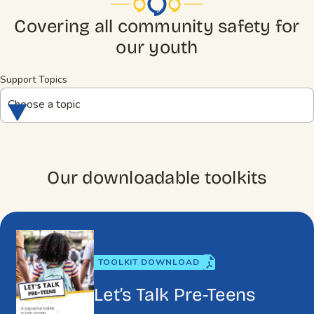
Covering all community safety for
our youth
Support Topics
Choose a topic
Our downloadable toolkits
TOOLKIT DOWNLOAD
Let’s Talk Pre-Teens