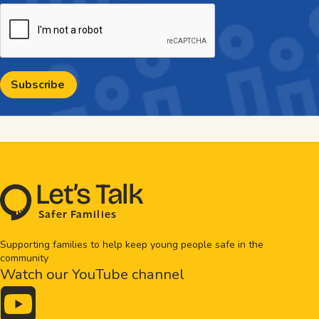
CAPTCHA
L
e
t
’
s
T
al
k
S
a
f
e
r
F
amilie
s
Supporting families to help keep young people safe in the
community
Watch our YouTube channel
