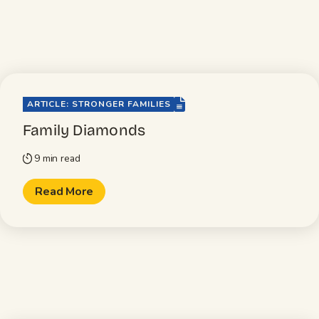
file-lines
ARTICLE: STRONGER FAMILIES
Family Diamonds
9 min read
timer
Read More