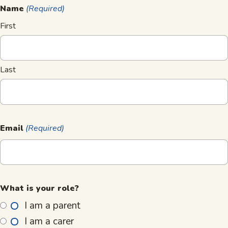
Name
(Required)
First
Last
Email
(Required)
What is your role?
I am a parent
I am a carer