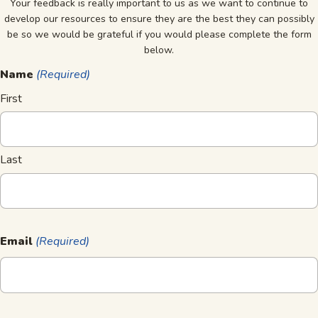
Your feedback is really important to us as we want to continue to
develop our resources to ensure they are the best they can possibly
be so we would be grateful if you would please complete the form
below.
Name
(Required)
First
Last
Email
(Required)