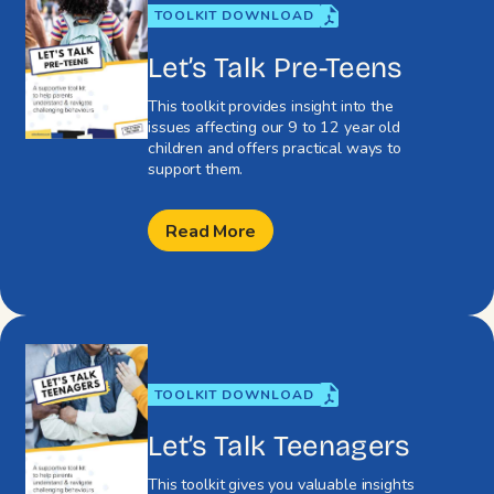
TOOLKIT DOWNLOAD
Let’s Talk Pre-Teens
This toolkit provides insight into the
issues affecting our 9 to 12 year old
children and offers practical ways to
support them.
Read More
TOOLKIT DOWNLOAD
Let’s Talk Teenagers
This toolkit gives you valuable insights