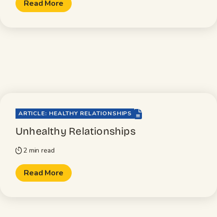
Read More
file-lines
ARTICLE: HEALTHY RELATIONSHIPS
Unhealthy Relationships
2 min read
timer
Read More