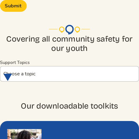
Covering all community safety for
our youth
Support Topics
Choose a topic
Our downloadable toolkits