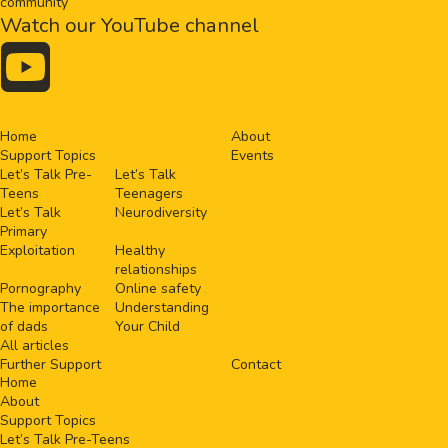
community
Watch our YouTube channel

Home
About
Support Topics
Events
Let’s Talk Pre-
Let’s Talk
Teens
Teenagers
Let’s Talk
Neurodiversity
Primary
Exploitation
Healthy
relationships
Pornography
Online safety
The importance
Understanding
of dads
Your Child
All articles
Further Support
Contact
Home
About
Support Topics
Let’s Talk Pre-Teens