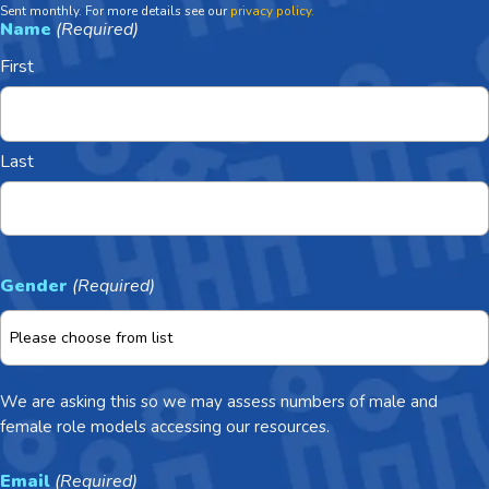
Sent monthly. For more details see our
privacy policy.
Name
(Required)
First
Last
Gender
(Required)
We are asking this so we may assess numbers of male and
female role models accessing our resources.
Email
(Required)