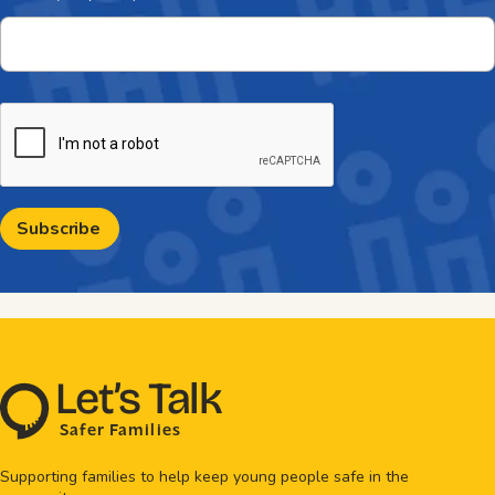
CAPTCHA
L
e
t
’
s
T
al
k
S
a
f
e
r
F
amilie
s
Supporting families to help keep young people safe in the