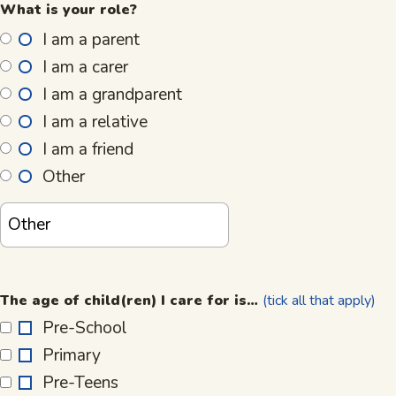
What is your role?
I am a parent
I am a carer
I am a grandparent
I am a relative
I am a friend
Other
The
age
The age of child(ren) I care for is…
(tick all that apply)
of
Pre-School
child(ren)
Primary
I
care
Pre-Teens
for