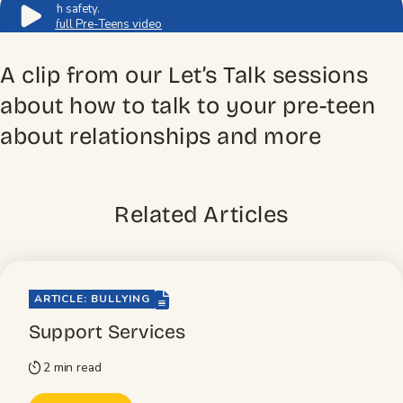
to youth safety.
Watch full Pre-Teens video
A clip from our Let’s Talk sessions
about how to talk to your pre-teen
about relationships and more
Related Articles
file-lines
ARTICLE: BULLYING
Support Services
2 min read
timer