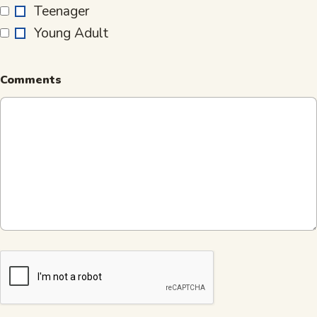
Teenager
is…
Young Adult
Comments
CAPTCHA