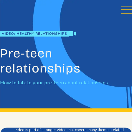
Skip
to
content
video
VIDEO: HEALTHY RELATIONSHIPS
Pre-teen
relationships
How to talk to your pre-teen about relationships
This video is part of a longer video that covers many themes related