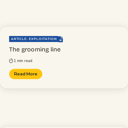
file-lines
ARTICLE: EXPLOITATION
The grooming line
1 min read
timer
Read More