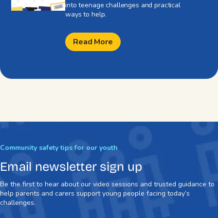
into teenage challenges and practical
ways to help.
Read More
Community safety tips for our youth
Email newsletter sign up
Be the first to hear about our video sessions and trusted guidance to
help parents and carers support young people facing today’s
challenges.