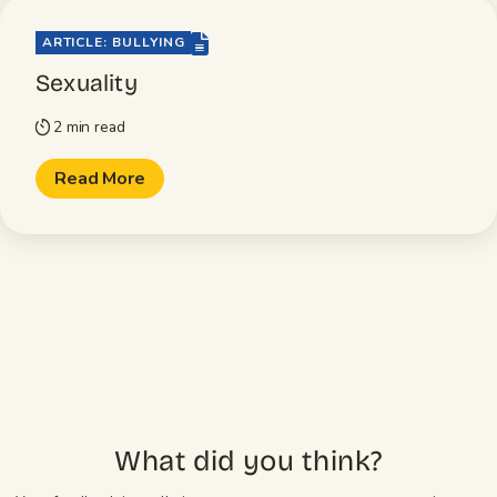
file-lines
ARTICLE: BULLYING
Sexuality
2 min read
timer
Read More
What did you think?