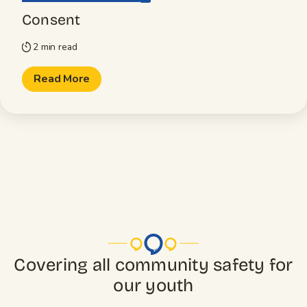
Consent
2 min read
timer
Read More
Covering all community safety for
our youth