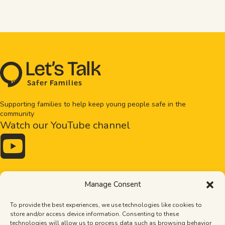
L
e
t
’
s
T
al
k
S
a
f
e
r
F
amilie
s
Supporting families to help keep young people safe in the
community
Watch our YouTube channel

Drugs and alcohol
Bullying
Manage Consent
Exploitation
Healthy relationships
Online safety
Mental health
To provide the best experiences, we use technologies like cookies to
Pornography
Tips
store and/or access device information. Consenting to these
Stronger families
The Importance of Dads
technologies will allow us to process data such as browsing behavior