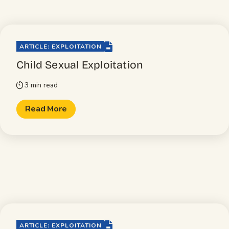
file-lines
ARTICLE: EXPLOITATION
Child Sexual Exploitation
3 min read
timer
Read More
file-lines
ARTICLE: EXPLOITATION