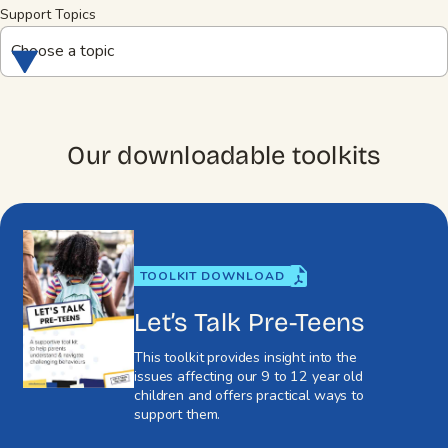
Support Topics
Choose a topic
Our downloadable toolkits
TOOLKIT DOWNLOAD
Let’s Talk Pre-Teens
This toolkit provides insight into the
issues affecting our 9 to 12 year old
children and offers practical ways to
support them.