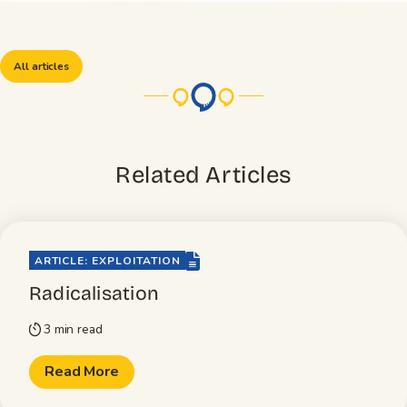
All articles
Related Articles
file-lines
ARTICLE: EXPLOITATION
Radicalisation
3 min read
timer
Read More