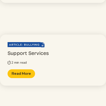
file-lines
ARTICLE: BULLYING
Support Services
2 min read
timer
Read More