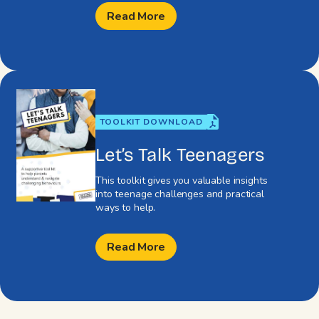
Read More
TOOLKIT DOWNLOAD
Let’s Talk Teenagers
This toolkit gives you valuable insights
into teenage challenges and practical
ways to help.
Read More