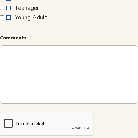
for
Teenager
is…
Young Adult
Comments
CAPTCHA