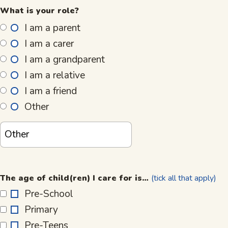
What is your role?
I am a parent
I am a carer
I am a grandparent
I am a relative
I am a friend
Other
The
age
The age of child(ren) I care for is…
(tick all that apply)
of
Pre-School
child(ren)
Primary
I
care
Pre-Teens