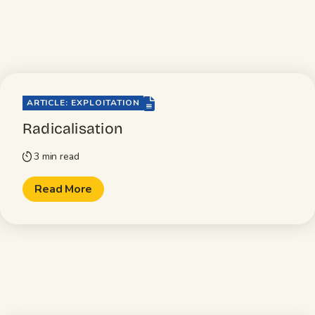
file-lines
ARTICLE: EXPLOITATION
Radicalisation
3 min read
timer
Read More