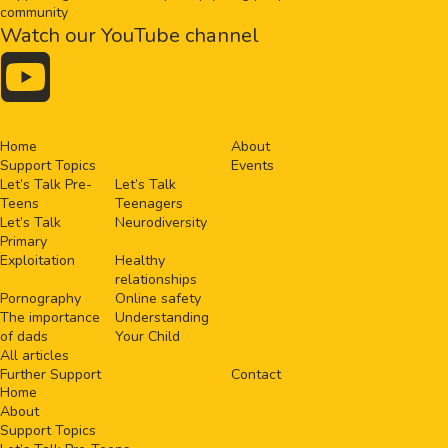
community
Watch our YouTube channel

Home
About
Support Topics
Events
Let’s Talk Pre-
Let’s Talk
Teens
Teenagers
Let’s Talk
Neurodiversity
Primary
Exploitation
Healthy
relationships
Pornography
Online safety
The importance
Understanding
of dads
Your Child
All articles
Further Support
Contact
Home
About
Support Topics