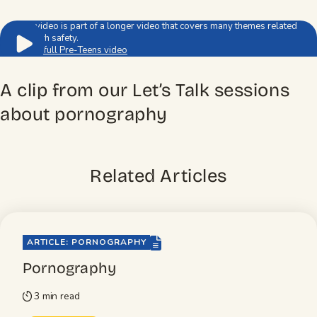
This video is part of a longer video that covers many themes related
to youth safety.
Watch full Pre-Teens video
A clip from our Let’s Talk sessions
about pornography
Related Articles
file-lines
ARTICLE: PORNOGRAPHY
Pornography
3 min read
timer