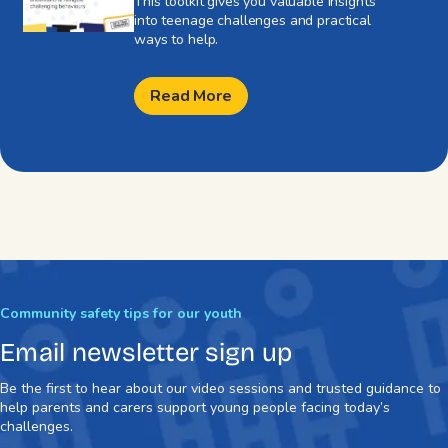
This toolkit gives you valuable insights
into teenage challenges and practical
ways to help.
Read More
Community safety tips for our youth
Email newsletter sign up
Be the first to hear about our video sessions and trusted guidance to
help parents and carers support young people facing today’s
challenges.