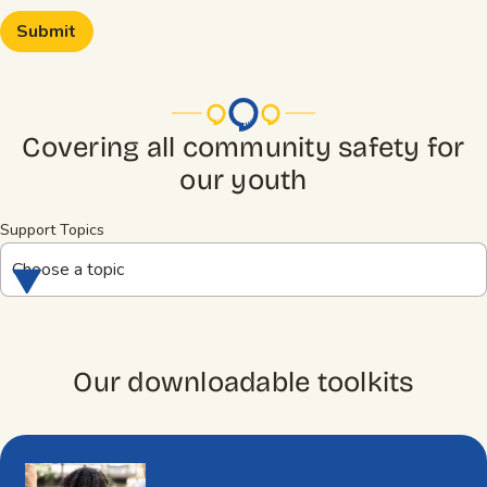
Covering all community safety for
our youth
Support Topics
Choose a topic
Our downloadable toolkits