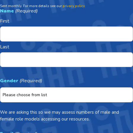
Sent monthly. For more details see our
privacy policy.
Name
(Required)
First
Last
Gender
(Required)
We are asking this so we may assess numbers of male and
female role models accessing our resources.