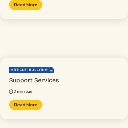
Read More
file-lines
ARTICLE: BULLYING
Support Services
2 min read
timer
Read More