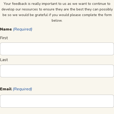
Your feedback is really important to us as we want to continue to
develop our resources to ensure they are the best they can possibly
be so we would be grateful if you would please complete the form
below.
Name
(Required)
First
Last
Email
(Required)