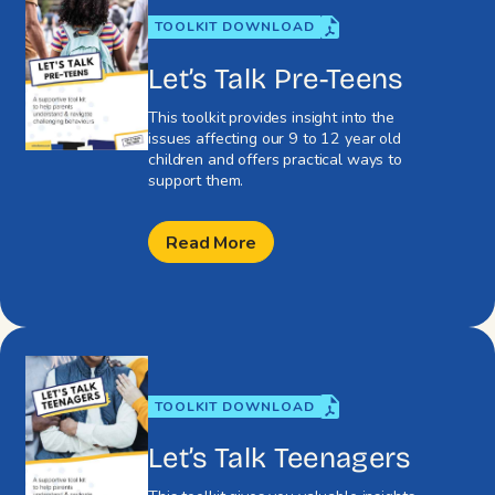
TOOLKIT DOWNLOAD
Let’s Talk Pre-Teens
This toolkit provides insight into the
issues affecting our 9 to 12 year old
children and offers practical ways to
support them.
Read More
TOOLKIT DOWNLOAD
Let’s Talk Teenagers