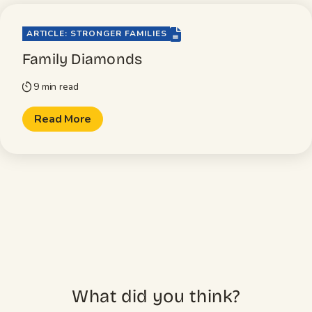
file-lines
ARTICLE: STRONGER FAMILIES
Family Diamonds
9 min read
timer
Read More
What did you think?