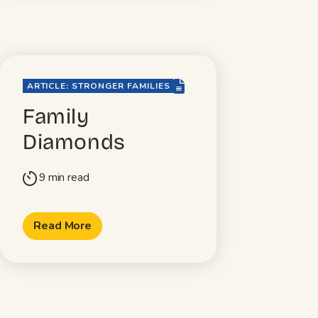
file-lines
ARTICLE: STRONGER FAMILIES
Family
Diamonds
9 min read
timer
Read More