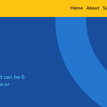
Home
About
S
t can be 6
e or