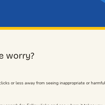
e worry?
licks or less away from seeing inappropriate or harmfu