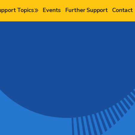
upport Topics
Events
Further Support
Contact
chevron-right
chevron-right