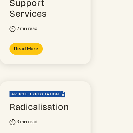
Support
Services
2 min read
timer
Read More
file-lines
ARTICLE: EXPLOITATION
Radicalisation
3 min read
timer