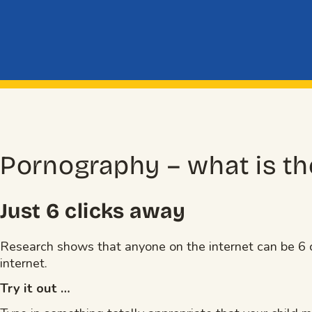
Pornography – what is th
Just 6 clicks away
Research shows that anyone on the internet can be 6 c
internet.
Try it out …