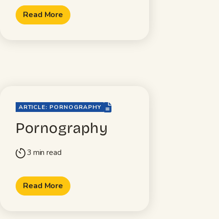
Read More
file-lines
ARTICLE: PORNOGRAPHY
Pornography
3 min read
timer
Read More