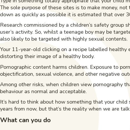
Type in something totally appropriate that your child m
The sole purpose of these sites is to make money, not t
down as quickly as possible it is estimated that over 3
Research commissioned by a children’s safety group s
user’s activity. So, whilst a teenage boy may be targe
also likely to be targeted with highly sexual contents.
Your 11-year-old clicking on a recipe labelled healthy 
distorting their image of a healthy body.
Pornographic content harms children. Exposure to por
objectification, sexual violence, and other negative ou
Among other risks, when children view pornography th
behaviour as normal and acceptable.
It’s hard to think about how something that your child
years from now, but that’s the reality when we are tal
What can you do