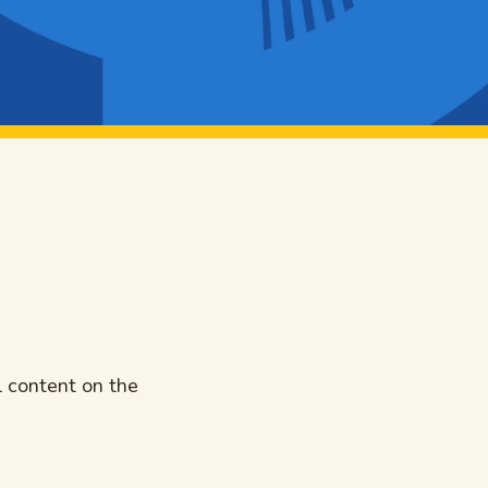
l content on the