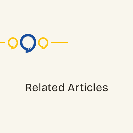
Related Articles