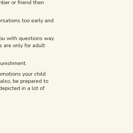
ber or friend then
ersations too early and
you with questions way
 are only for adult
 punishment.
motions your child
 also, be prepared to
epicted in a lot of