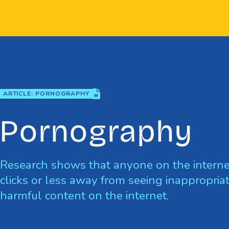
Skip
to
content
file-lines
ARTICLE: PORNOGRAPHY
Pornography
Research shows that anyone on the interne
clicks or less away from seeing inappropriat
harmful content on the internet.