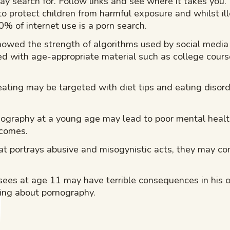
ay search for. Follow links and see where it takes you.
o protect children from harmful exposure and whilst ill
0% of internet use is a porn search.
howed the strength of algorithms used by social medi
ted with age-appropriate material such as college cours
eating may be targeted with diet tips and eating disorde
nography at a young age may lead to poor mental heal
tcomes.
at portrays abusive and misogynistic acts, they may c
 sees at age 11 may have terrible consequences in his 
king about pornography.