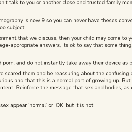
’t talk to you or another close and trusted family mem
pornography is now 9 so you can never have theses conv
oo subject.
ronment that we discuss, then your child may come to 
 age-appropriate answers, its ok to say that some things
ed porn, and do not instantly take away their device as
 scared them and be reassuring about the confusing e
curious and that this is a normal part of growing up. But
ntent. Reinforce the message that sex and bodies, as d
ex appear ‘normal’ or ‘OK’ but it is not