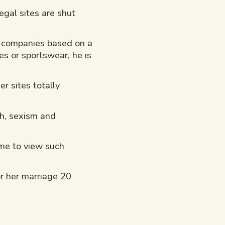
egal sites are shut
a companies based on a
es or sportswear, he is
r sites totally
th, sexism and
ome to view such
or her marriage 20