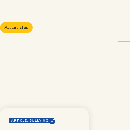
All articles
file-lines
ARTICLE: BULLYING