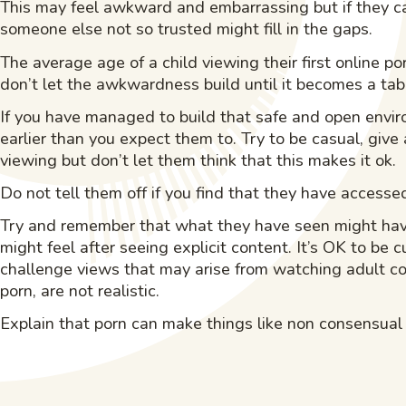
This may feel awkward and embarrassing but if they can
someone else not so trusted might fill in the gaps.
The average age of a child viewing their first online 
don’t let the awkwardness build until it becomes a tab
If you have managed to build that safe and open envi
earlier than you expect them to. Try to be casual, give
viewing but don’t let them think that this makes it ok.
Do not tell them off if you find that they have access
Try and remember that what they have seen might have
might feel after seeing explicit content. It’s OK to be 
challenge views that may arise from watching adult co
porn, are not realistic.
Explain that porn can make things like non consensual s