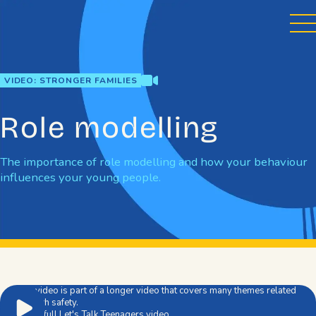
Skip
to
content
video
VIDEO: STRONGER FAMILIES
Role modelling
The importance of role modelling and how your behaviour
influences your young people.
This video is part of a longer video that covers many themes related
to youth safety.
Watch full Let's Talk Teenagers video