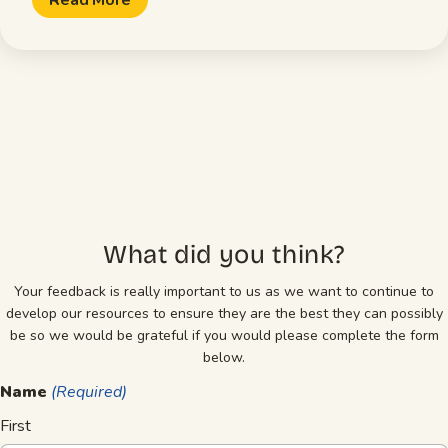
What did you think?
Your feedback is really important to us as we want to continue to
develop our resources to ensure they are the best they can possibly
be so we would be grateful if you would please complete the form
below.
Name
(Required)
First