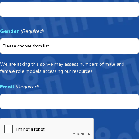
Gender
(Required)
We are asking this so we may assess numbers of male and
female role models accessing our resources.
Email
(Required)
CAPTCHA