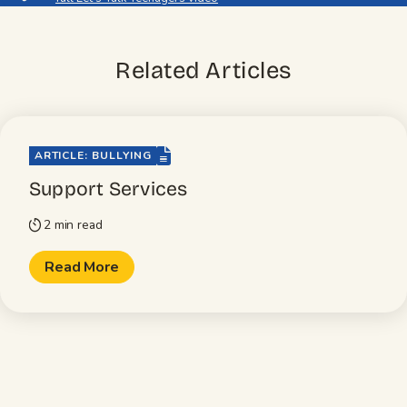
Related Articles
file-lines
ARTICLE: BULLYING
Support Services
2 min read
timer
Read More