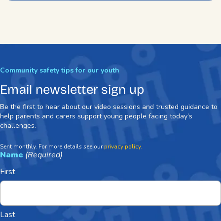
Community safety tips for our youth
Email newsletter sign up
Be the first to hear about our video sessions and trusted guidance to
help parents and carers support young people facing today’s
challenges.
Sent monthly. For more details see our
privacy policy.
Name
(Required)
First
Last