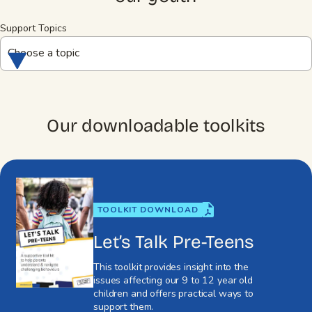
Support Topics
Choose a topic
Our downloadable toolkits
TOOLKIT DOWNLOAD
Let’s Talk Pre-Teens
This toolkit provides insight into the
issues affecting our 9 to 12 year old
children and offers practical ways to
support them.