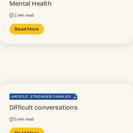
Mental Health
2 min read
timer
Read More
file-lines
ARTICLE: STRONGER FAMILIES
Difficult conversations
5 min read
timer
Read More