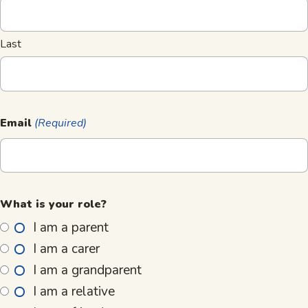
Last
Email
(Required)
What is your role?
I am a parent
I am a carer
I am a grandparent
I am a relative