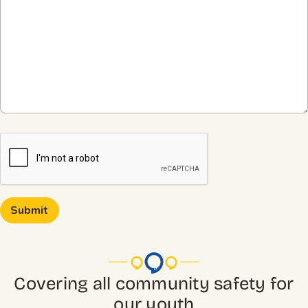
CAPTCHA
Covering all community safety for
our youth