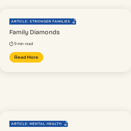
file-lines
ARTICLE: STRONGER FAMILIES
Family Diamonds
9 min read
timer
Read More
file-lines
ARTICLE: MENTAL HEALTH