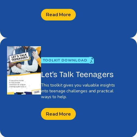
Read More
TOOLKIT DOWNLOAD
Let’s Talk Teenagers
This toolkit gives you valuable insights
into teenage challenges and practical
ways to help.
Read More