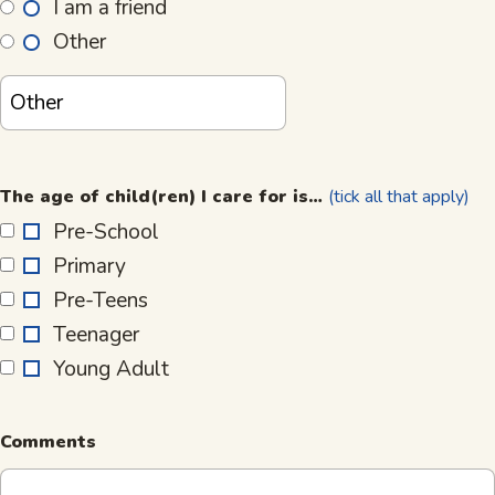
I am a friend
Other
The
age
The age of child(ren) I care for is…
(tick all that apply)
of
Pre-School
child(ren)
Primary
I
care
Pre-Teens
for
Teenager
is…
Young Adult
Comments