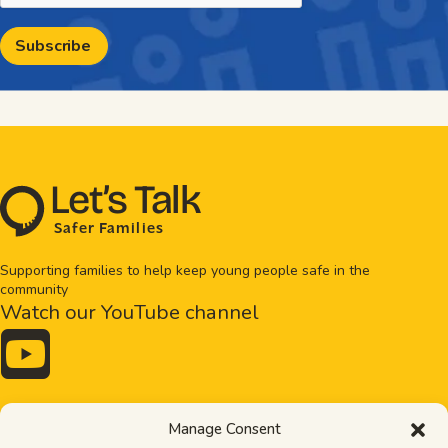
L
e
t
’
s
T
al
k
S
a
f
e
r
F
amilie
s
Supporting families to help keep young people safe in the
community
Watch our YouTube channel

Drugs and alcohol
Bullying
Manage Consent
Exploitation
Healthy relationships