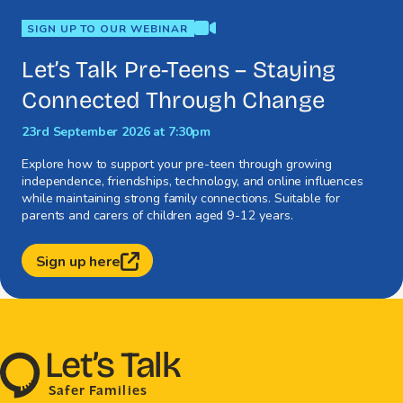
video
SIGN UP TO OUR WEBINAR
Let’s Talk Pre-Teens – Staying
Connected Through Change
23rd September 2026 at 7:30pm
Explore how to support your pre-teen through growing
independence, friendships, technology, and online influences
while maintaining strong family connections. Suitable for
parents and carers of children aged 9-12 years.
Sign up here
L
e
t
’
s
T
al
k
S
a
f
e
r
F
amilie
s