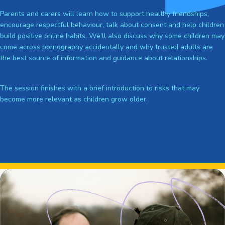
Parents and carers will learn how to support healthy friendships,
encourage respectful behaviour, talk about consent and help children
build positive online habits. We’ll also discuss why some children may
come across pornography accidentally and why trusted adults are
the best source of information and guidance about relationships.
The session finishes with a brief introduction to risks that may
become more relevant as children grow older.