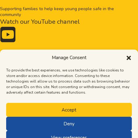
Supporting families to help keep young people safe in the
community
Watch our YouTube channel

Drugs and alcohol
Bullying
Manage Consent
Exploitation
Healthy relationships
Online safety
Mental health
To provide the best experiences, we use technologies like cookies to
Pornography
Tips
store and/or access device information. Consenting to these
Stronger families
The Importance of Dads
technologies will allow us to process data such as browsing behavior
Neurodiversity
or unique IDs on this site. Not consenting or withdrawing consent, may
Terms of use
adversely affect certain features and functions.
Privacy policy
Cookie policy
Accept
Deny
© Let’s Talk 2026. Part of South Devon and Dartmoor Community
Safety Partnership.
View preferences