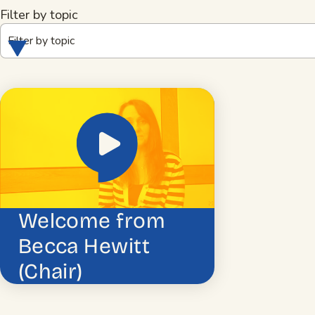
Filter by topic
Filter by topic
Welcome from
Becca Hewitt
(Chair)