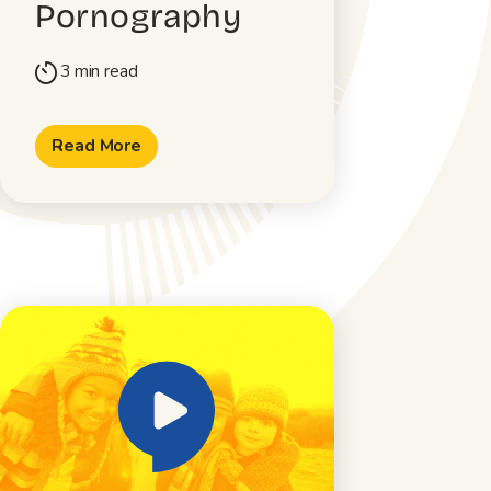
Pornography
3 min read
timer
Read More