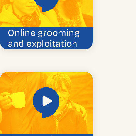
Online grooming
and exploitation