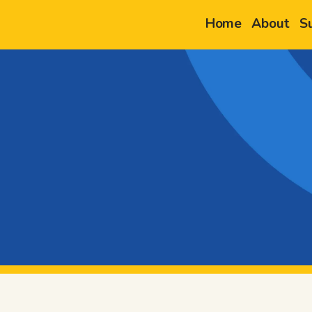
Home
About
S