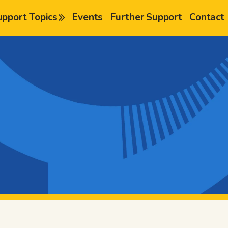
upport Topics
Events
Further Support
Contact
chevron-right
chevron-right