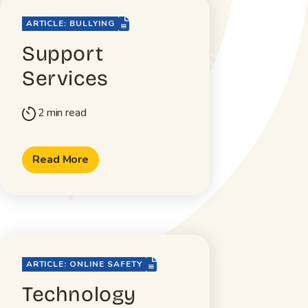
file-lines
ARTICLE: BULLYING
Support
Services
2 min read
timer
Read More
file-lines
ARTICLE: ONLINE SAFETY
Technology