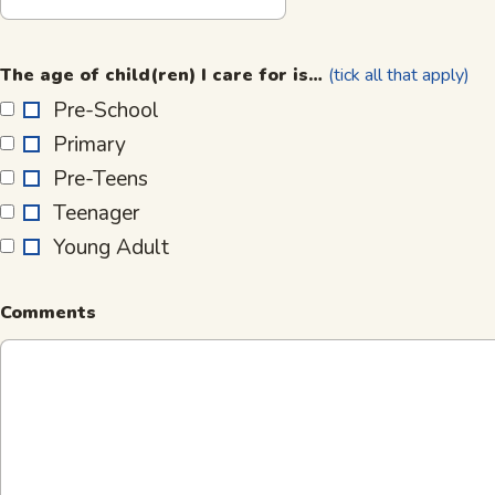
The
age
The age of child(ren) I care for is…
(tick all that apply)
of
Pre-School
child(ren)
Primary
I
care
Pre-Teens
for
Teenager
is…
Young Adult
Comments