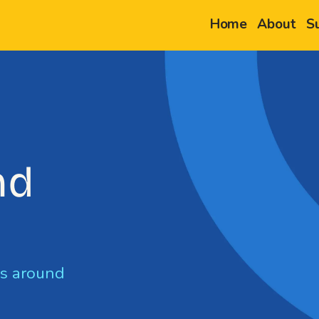
Home
About
S
nd
g
ps around