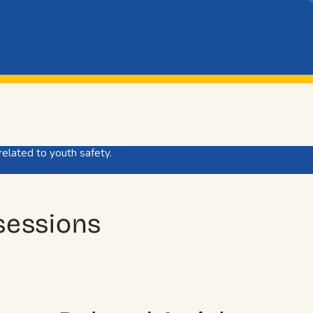
related to youth safety.
 sessions