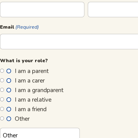
Email
(Required)
What is your role?
I am a parent
I am a carer
I am a grandparent
I am a relative
I am a friend
Other