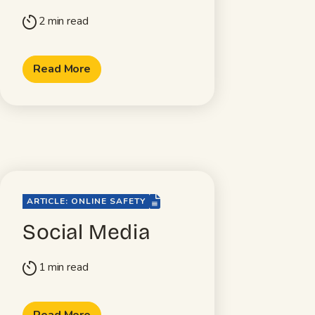
2 min read
timer
Read More
file-lines
ARTICLE: ONLINE SAFETY
Social Media
1 min read
timer
Read More