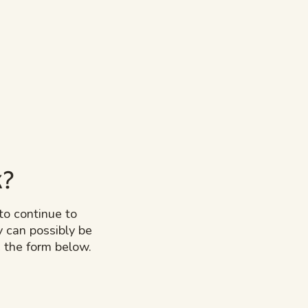
k?
to continue to
y can possibly be
 the form below.