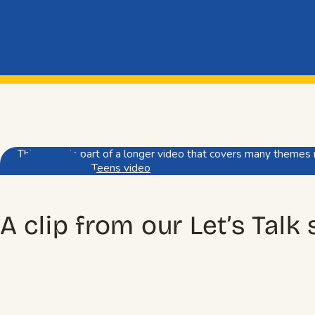
This video is part of a longer video that covers many themes 
Watch full Pre-Teens video
A clip from our Let’s Talk