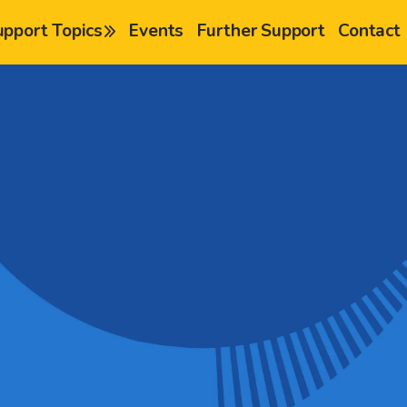
upport Topics
Events
Further Support
Contact
chevron-right
chevron-right