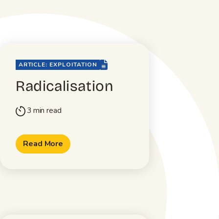
file-lines
ARTICLE: EXPLOITATION
Radicalisation
3 min read
timer
Read More