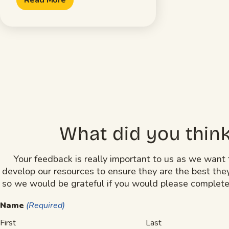
What did you thin
Your feedback is really important to us as we want 
develop our resources to ensure they are the best the
so we would be grateful if you would please complete
Name
(Required)
First
Last