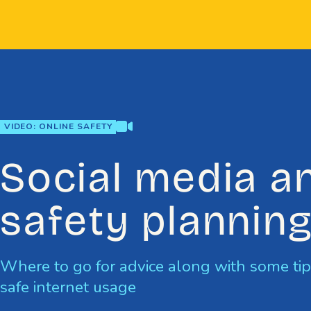
Skip
to
content
video
VIDEO: ONLINE SAFETY
Social media a
safety plannin
Where to go for advice along with some ti
safe internet usage