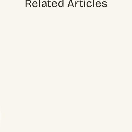
Related Articles